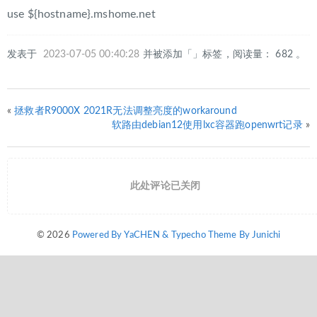
use ${hostname}.mshome.net
发表于
2023-07-05 00:40:28
并被添加「」标签，阅读量： 682 。
«
拯救者R9000X 2021R无法调整亮度的workaround
软路由debian12使用lxc容器跑openwrt记录
»
此处评论已关闭
© 2026
Powered By YaCHEN & Typecho Theme By Junichi