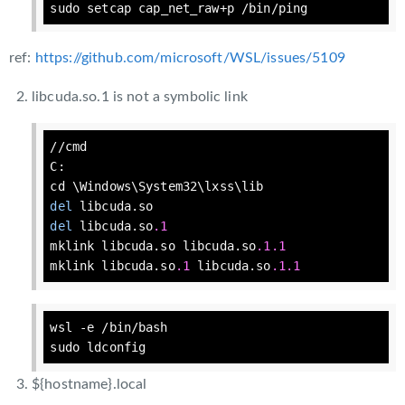
sudo 
setcap
cap
_net_raw+p /bin/ping
ref:
https://github.com/microsoft/WSL/issues/5109
libcuda.so.1 is not a symbolic link
//cmd

C:

del
del
 libcuda.so
.1
mklink libcuda.so libcuda.so
.1
.1
mklink libcuda.so
.1
 libcuda.so
.1
.1
wsl 
-e
 /bin/bash

sudo ldconfig
${hostname}.local