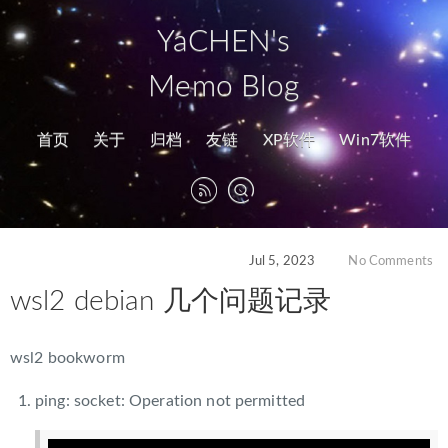
YaCHEN's
Memo Blog
首页
关于
归档
友链
XP软件
Win7软件
Jul 5, 2023
No Comments
wsl2 debian 几个问题记录
wsl2 bookworm
ping: socket: Operation not permitted