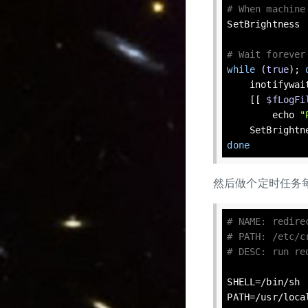
# When machine
SetBrightness

# Wait forever
while
 (
true
); 
    inotify
    [[ 
$fLogFi
echo
"
done
然后做个定时任务
# NAME: redire
# PATH: /etc/c
# DESC: run re
SHELL=/bin/sh

PATH=/usr/
loca