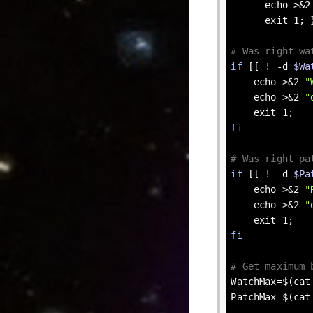
echo
 >&2
exit
 1; }
# Was right wa
if
 [[ ! 
-d
$Wa
echo
 >&2 
"
echo
 >&2 
"
exit
fi
# Was right pa
if
 [[ ! 
-d
$Pa
echo
 >&2 
"
echo
 >&2 
"
exit
fi
# Get maximum 
WatchMax=$(cat
PatchMax=$(cat