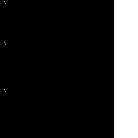
; \

; \

; \
