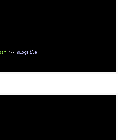
.
ss"
 >> 
$LogFile