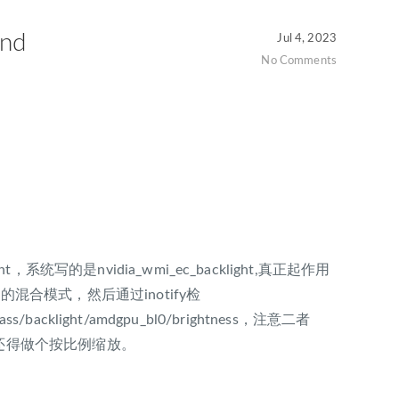
nd
Jul 4, 2023
No Comments
ght，系统写的是nvidia_wmi_ec_backlight,真正起作用
混合模式，然后通过inotify检
class/backlight/amdgpu_bl0/brightness，注意二者
是255，还得做个按比例缩放。