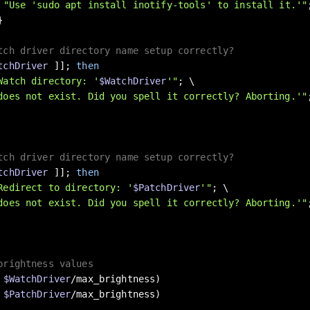
 
"Use 'sudo apt install inotify-tools' to install it.'"


tch driver directory name setup correctly?
tchDriver
 ]]; 
then
Watch directory: '
$WatchDriver
'"
; \

does not exist. Did you spell it correctly? Aborting.'"
tch driver directory name setup correctly?
tchDriver
 ]]; 
then
Redirect to directory: '
$PatchDriver
'"
; \

does not exist. Did you spell it correctly? Aborting.'"
brightness values
 
$WatchDriver
/max_brightness)

 
$PatchDriver
/max_brightness)
