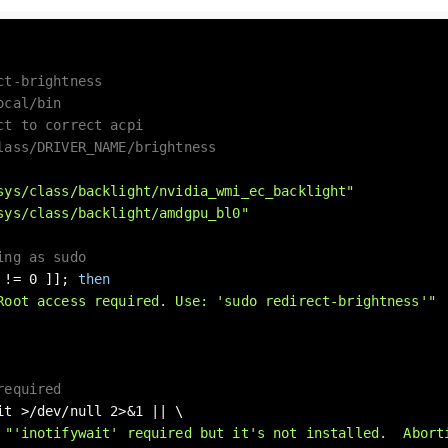
ct-brightness
ocal/bin
ct to correct acpi
lass/DRIVER_NAME/brightness
sys/class/backlight/nvidia_wmi_ec_backlight"
sys/class/backlight/amdgpu_bl0"
ing as sudo
 != 0 ]]; 
then
Root access required. Use: 'sudo redirect-brightness'"
required
it >/dev/null 2>&1 || \

 
"'inotifywait' required but it's not installed.  Abort