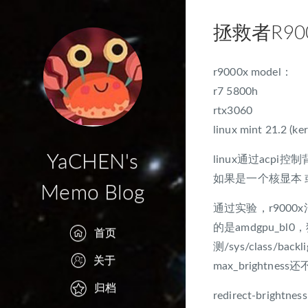
拯救者R900
r9000x model：
r7 5800h
rtx3060
linux mint 21.2 (ker
YaCHEN's
linux通过acpi控制背光
如果是一个核显本 或
Memo Blog
通过实验，r9000x混合
的是amdgpu_b
首页
测/sys/class/back
关于
max_brightnes
归档
redirect-brightness