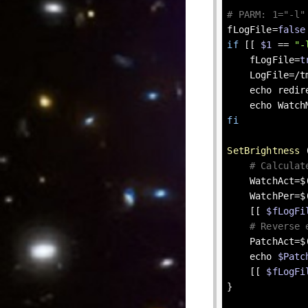
# PARM: 1="-l"
fLogFile=
false
if
 [[ 
$1
 == 
"-
    fLogFile=
t
    LogFile=/tmp/redirect-brightness.log

echo
 redir
echo
 Watch
fi
SetBrightness
 
# Calculat
    WatchAct=
    WatchPer=$(( WatchAct * 100 / WatchMax ))

    [[ 
$fLogFi
# Reverse 
    PatchAct=$(( PatchMax * WatchPer / 100 ))

echo
$Patc
    [[ 
$fLogFi
}
