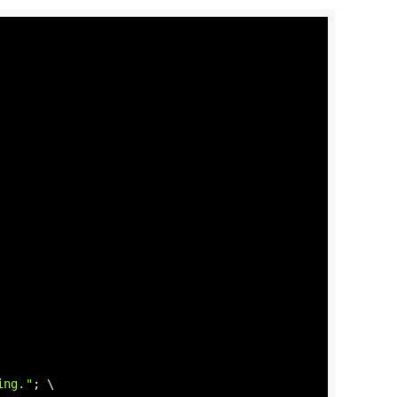
ing."
; \
