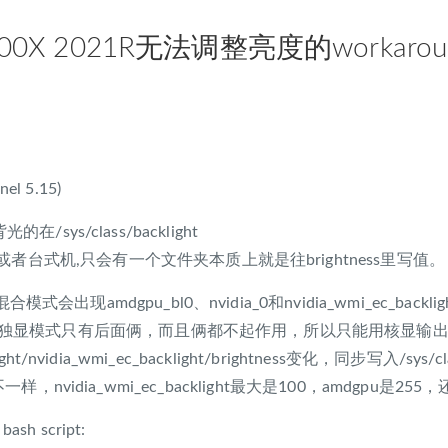
0X 2021R无法调整亮度的workarou
nel 5.15)
的在/sys/class/backlight
者台式机,只会有一个文件夹本质上就是往brightness里写值。
模式会出现amdgpu_bl0、nvidia_0和nvidia_wmi_ec_backli
l0，独显模式只有后面俩，而且俩都不起作用，所以只能用核显输出的
light/nvidia_wmi_ec_backlight/brightness变化，同步写入/sys/
s还不一样，nvidia_wmi_ec_backlight最大是100，amdgpu
 bash script: