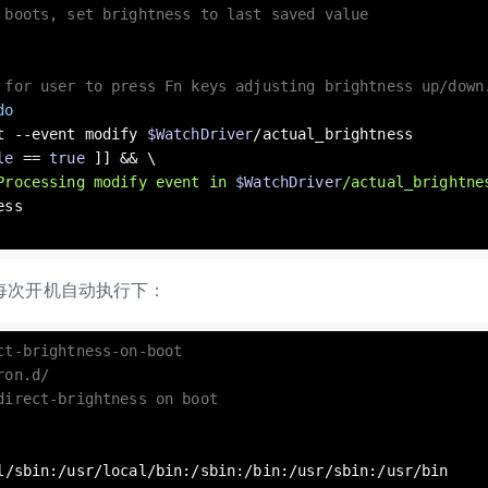
 boots, set brightness to last saved value
 for user to press Fn keys adjusting brightness up/down
do
wait --event modify 
$WatchDriver
/actual_brightness

le
 == 
true
 ]] && \

Processing modify event in 
$WatchDriver
/actual_brightne
每次开机自动执行下：
ct-brightness-on-boot
ron.d/
direct-brightness on boot
l
/sbin:/usr/
local
/bin:/sbin:/bin:/usr/sbin:/usr/bin
