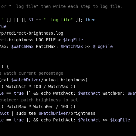
 or "--log-file" then write each step to log file.
l"
 ]] || [[ 
$1
 == 
"--log-file"
 ]]; 
then
rue
ect-brightness LOG FILE > 
$LogFile
Max: 
$WatchMax
 PatchMax: 
$PatchMax
 >> 
$LogFile
() {

e watch current percentage
$(cat 
$WatchDriver
/actual_brightness)

le
 == 
true
 ]] && 
echo
 WatchAct: 
$WatchAct
 WatchPer: 
$Wa
engineer patch brightness to set
hAct
 | sudo tee 
$PatchDriver
/brightness

le
 == 
true
 ]] && 
echo
 PatchAct: 
$PatchAct
 >> 
$LogFile