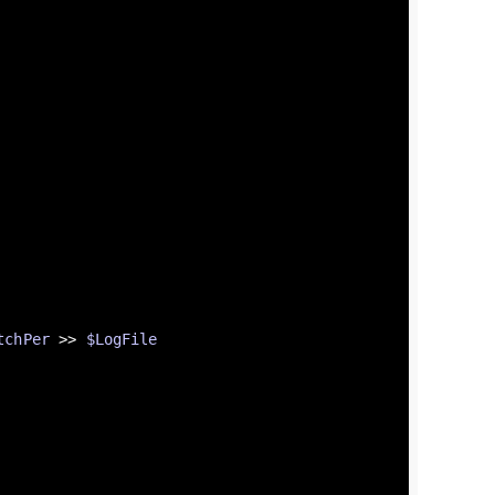
tchPer
 >> 
$LogFile