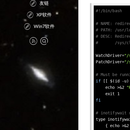
友链
XP软件
# NAME: redire
Win7软件
# PATH: /usr/l
# DESC: Redire
#       /sys/c
WatchDriver=
"/
PatchDriver=
"/
# Must be runn
if
 [[ $(id -u)
echo
 >&2 
"
exit
fi
# inotifywait 
type
 inotifywa
    { 
echo
 >&2