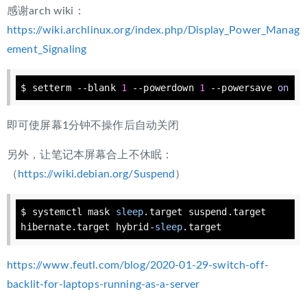
感谢arch wiki：
https://wiki.archlinux.org/index.php/Display_Power_Manag
ement_Signaling
$ setterm --blank 
1
 --powerdown 
1
 --powersave 
on
即可使屏幕1分钟不操作后自动关闭
另外，让笔记本屏幕合上不休眠：
（
https://wiki.debian.org/Suspend
）
$ systemctl mask 
sleep
.target suspend.target 
hibernate.target hybrid-
sleep
.target
https://www.feutl.com/blog/2020-01-29-switch-off-
backlit-for-laptops-running-as-a-server