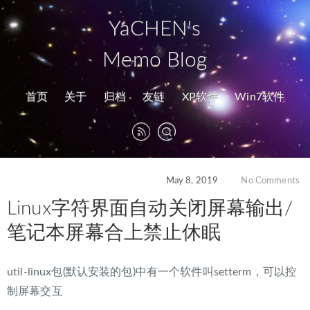
YaCHEN's
Memo Blog
首页
关于
归档
友链
XP软件
Win7软件
May 8, 2019
No Comments
Linux字符界面自动关闭屏幕输出/
笔记本屏幕合上禁止休眠
util-linux包(默认安装的包)中有一个软件叫setterm，可以控
制屏幕交互