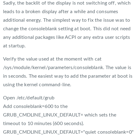
Sadly, the backlit of the display is not switching off, which
leads to a broken display after a while and consumes
additional energy. The simplest way to fix the issue was to
change the consoleblank setting at boot. This did not need
any additional packages like ACPI or any extra user scripts
at startup.
Verify the value used at the moment with cat
/sys/module/kernel/parameters/consoleblank. The value is
in seconds. The easiest way to add the parameter at boot is
using the kernel command-line.
Open /etc/default/grub
Add consoleblank=600 to the
GRUB_CMDLINE_LINUX_DEFAULT= which sets the
timeout to 10 minutes (600 seconds).
GRUB_CMDLINE_LINUX_DEFAULT="quiet consoleblank=0"