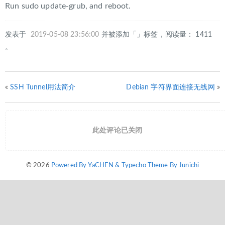
Run sudo update-grub, and reboot.
发表于
2019-05-08 23:56:00
并被添加「」标签，阅读量： 1411
。
«
SSH Tunnel用法简介
Debian 字符界面连接无线网
»
此处评论已关闭
© 2026
Powered By YaCHEN & Typecho Theme By Junichi