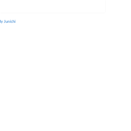
 Junichi