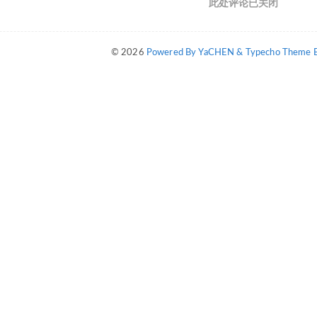
此处评论已关闭
© 2026
Powered By YaCHEN & Typecho Theme By