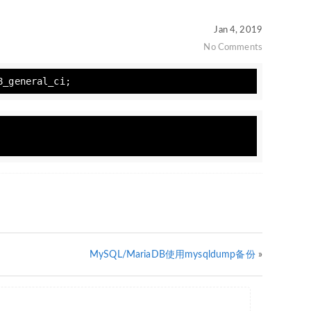
Jan 4, 2019
No Comments
8_general_ci;
MySQL/MariaDB使用mysqldump备份
»