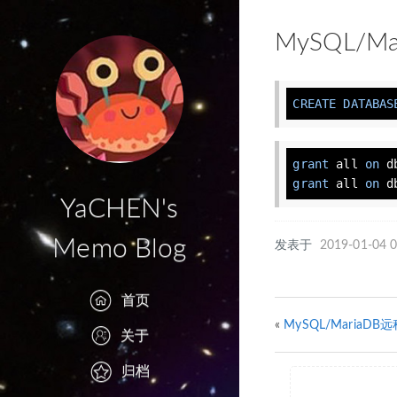
MySQL/
CREATE
DATABAS
grant
 all 
on
 d
grant
 all 
on
 d
YaCHEN's
Memo Blog
发表于
2019-01-04 0
首页
«
MySQL/MariaD
关于
归档