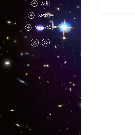
友链
XP软件
Win7软件