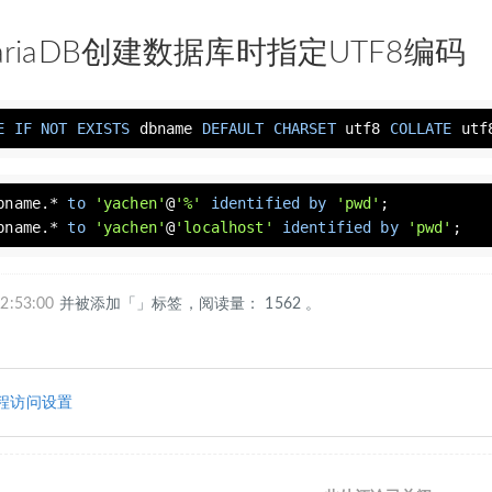
MariaDB创建数据库时指定UTF8编码
E
IF
NOT
EXISTS
 dbname 
DEFAULT
CHARSET
 utf8 
COLLATE
 utf
bname.* 
to
'yachen'
@
'%'
identified
by
'pwd'
bname.* 
to
'yachen'
@
'localhost'
identified
by
'pwd'
;
2:53:00
并被添加「」标签，阅读量： 1562 。
B远程访问设置